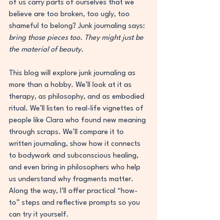
of us carry parts of ourselves that we 
believe are too broken, too ugly, too 
shameful to belong? Junk journaling says: 
bring those pieces too. They might just be 
the material of beauty.
This blog will explore junk journaling as 
more than a hobby. We’ll look at it as 
therapy, as philosophy, and as embodied 
ritual. We’ll listen to real-life vignettes of 
people like Clara who found new meaning 
through scraps. We’ll compare it to 
written journaling, show how it connects 
to bodywork and subconscious healing, 
and even bring in philosophers who help 
us understand why fragments matter. 
Along the way, I’ll offer practical “how-
to” steps and reflective prompts so you 
can try it yourself.