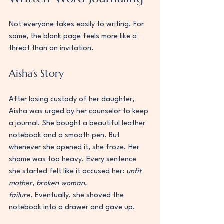
Not everyone takes easily to writing. For 
some, the blank page feels more like a 
threat than an invitation.
Aisha’s Story
After losing custody of her daughter, 
Aisha was urged by her counselor to keep 
a journal. She bought a beautiful leather 
notebook and a smooth pen. But 
whenever she opened it, she froze. Her 
shame was too heavy. Every sentence 
she started felt like it accused her: 
unfit 
mother, broken woman, 
failure.
 Eventually, she shoved the 
notebook into a drawer and gave up.