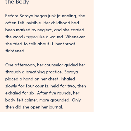
the Body
Before Soraya began junk journaling, she 
often felt invisible. Her childhood had 
been marked by neglect, and she carried 
the word 
unseen
 like a wound. Whenever 
she tried to talk about it, her throat 
tightened.
One afternoon, her counselor guided her 
through a breathing practice. Soraya 
placed a hand on her chest, inhaled 
slowly for four counts, held for two, then 
exhaled for six. After five rounds, her 
body felt calmer, more grounded. Only 
then did she open her journal.
She wrote the word 
unseen
 in faint pencil 
on the page, then layered tissue paper 