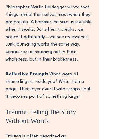
Philosopher Martin Heidegger wrote that 
things reveal themselves most when they 
are broken. A hammer, he said, is invisible 
when it works. But when it breaks, we 
notice it differently—we see its essence. 
Junk journaling works the same way. 
Scraps reveal meaning not in their 
wholeness, but in their brokenness.
Reflective Prompt:
 What word of 
shame lingers inside you? Write it on a 
page. Then layer over it with scraps until 
it becomes part of something larger.
Trauma: Telling the Story 
Without Words
Trauma is often described as 