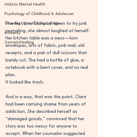
Holistic Mental Health
Psychology of Childhood & Adolescen
The first time Clara sat down to try junk 
Growing Up in the Digital Age
journaling, she almost laughed at herself. 
Infidelity
Her kitchen table was a mess—torn 
SomaticHealing
envelopes, bits of fabric, junk mail, old 
receipts, and a pair of dull scissors that 
barely cut. She had a bottle of glue, a 
notebook with a bent cover, and no real 
plan.
It looked like trash.
And in a way, that was the point. Clara 
had been carrying shame from years of 
addiction. She described herself as 
“damaged goods,” convinced that her 
story was too messy for anyone to 
accept. When her counselor suggested 