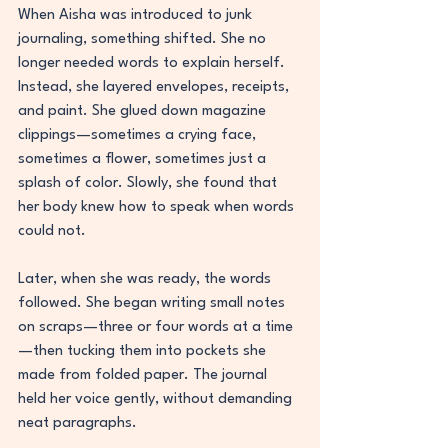
When Aisha was introduced to junk 
journaling, something shifted. She no 
longer needed words to explain herself. 
Instead, she layered envelopes, receipts, 
and paint. She glued down magazine 
clippings—sometimes a crying face, 
sometimes a flower, sometimes just a 
splash of color. Slowly, she found that 
her body knew how to speak when words 
could not.
Later, when she was ready, the words 
followed. She began writing small notes 
on scraps—three or four words at a time
—then tucking them into pockets she 
made from folded paper. The journal 
held her voice gently, without demanding 
neat paragraphs.