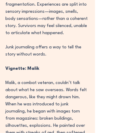
fragmentation. Experiences are split into 
sensory impressions—images, smells, 
body sensations—rather than a coherent 
story. Survivors may feel silenced, unable 
to articulate what happened.
Junk journaling offers a way to tell the 
story without words.
Vignette: Malik
Malik, a combat veteran, couldn’t talk 
about what he saw overseas. Words felt 
dangerous, like they might drown him. 
When he was introduced to junk 
journaling, he began with images torn 
from magazines: broken buildings, 
silhouettes, explosions. He painted over 
them with streaks of red, then softened 