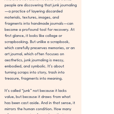
people are discovering that junk journaling
—a practice of layering discarded 
materials, textures, images, and 
fragments into handmade journals—can 
become a profound tool for recovery. At 
first glance, it looks like collage or 
scrapbooking. But unlike a scrapbook, 
which carefully preserves memories, or an 
art journal, which often focuses on 
aesthetics, junk journaling is messy, 
embodied, and symbolic. It’s about 
turning scraps into story, trash into 
treasure, fragments into meaning.
It’s called “junk” not because it lacks 
value, but because it draws from what 
has been cast aside. And in that sense, it 
mirrors the human condition. How many 