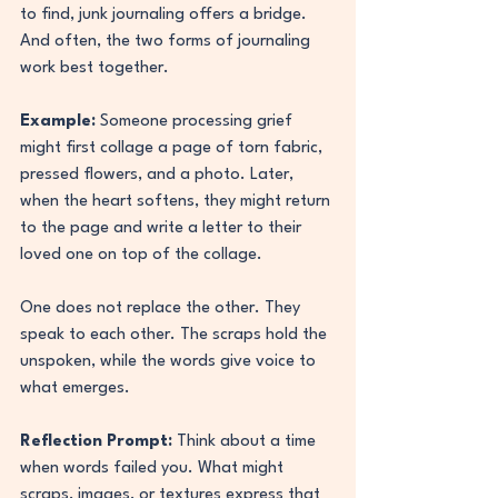
to find, junk journaling offers a bridge. 
And often, the two forms of journaling 
work best together.
Example:
 Someone processing grief 
might first collage a page of torn fabric, 
pressed flowers, and a photo. Later, 
when the heart softens, they might return 
to the page and write a letter to their 
loved one on top of the collage.
One does not replace the other. They 
speak to each other. The scraps hold the 
unspoken, while the words give voice to 
what emerges.
Reflection Prompt:
 Think about a time 
when words failed you. What might 
scraps, images, or textures express that 