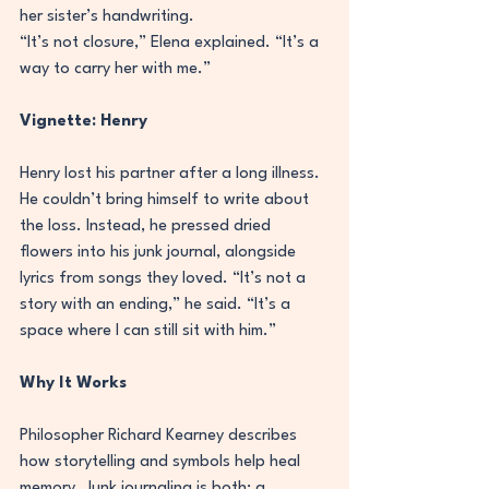
her sister’s handwriting.
“It’s not closure,” Elena explained. “It’s a 
way to carry her with me.”
Vignette: Henry
Henry lost his partner after a long illness. 
He couldn’t bring himself to write about 
the loss. Instead, he pressed dried 
flowers into his junk journal, alongside 
lyrics from songs they loved. “It’s not a 
story with an ending,” he said. “It’s a 
space where I can still sit with him.”
Why It Works
Philosopher Richard Kearney describes 
how storytelling and symbols help heal 
memory. Junk journaling is both: a 