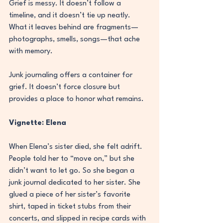
Grief is messy. It doesn’t follow a 
timeline, and it doesn’t tie up neatly. 
What it leaves behind are fragments—
photographs, smells, songs—that ache 
with memory.
Junk journaling offers a container for 
grief. It doesn’t force closure but 
provides a place to honor what remains.
Vignette: Elena
When Elena’s sister died, she felt adrift. 
People told her to “move on,” but she 
didn’t want to let go. So she began a 
junk journal dedicated to her sister. She 
glued a piece of her sister’s favorite 
shirt, taped in ticket stubs from their 
concerts, and slipped in recipe cards with 