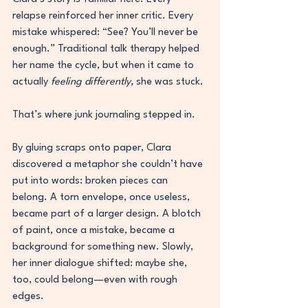
relapse reinforced her inner critic. Every 
mistake whispered: “See? You’ll never be 
enough.” Traditional talk therapy helped 
her name the cycle, but when it came to 
actually 
feeling differently,
 she was stuck.
That’s where junk journaling stepped in.
By gluing scraps onto paper, Clara 
discovered a metaphor she couldn’t have 
put into words: broken pieces can 
belong. A torn envelope, once useless, 
became part of a larger design. A blotch 
of paint, once a mistake, became a 
background for something new. Slowly, 
her inner dialogue shifted: maybe she, 
too, could belong—even with rough 
edges.