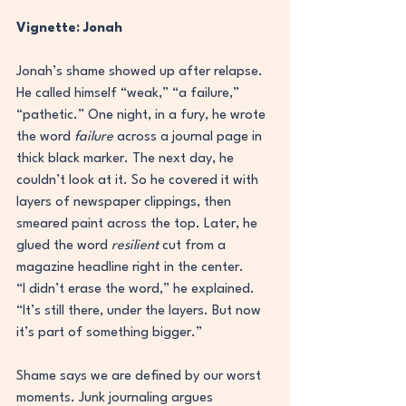
Vignette: Jonah
Jonah’s shame showed up after relapse. 
He called himself “weak,” “a failure,” 
“pathetic.” One night, in a fury, he wrote 
the word 
failure
 across a journal page in 
thick black marker. The next day, he 
couldn’t look at it. So he covered it with 
layers of newspaper clippings, then 
smeared paint across the top. Later, he 
glued the word 
resilient
 cut from a 
magazine headline right in the center.
“I didn’t erase the word,” he explained. 
“It’s still there, under the layers. But now 
it’s part of something bigger.”
Shame says we are defined by our worst 
moments. Junk journaling argues 