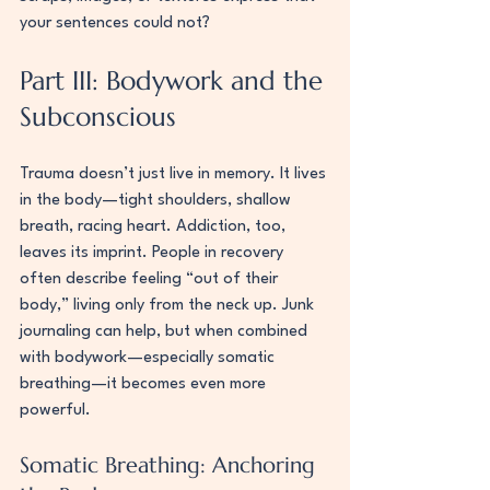
your sentences could not?
Part III: Bodywork and the 
Subconscious
Trauma doesn’t just live in memory. It lives 
in the body—tight shoulders, shallow 
breath, racing heart. Addiction, too, 
leaves its imprint. People in recovery 
often describe feeling “out of their 
body,” living only from the neck up. Junk 
journaling can help, but when combined 
with bodywork—especially somatic 
breathing—it becomes even more 
powerful.
Somatic Breathing: Anchoring 