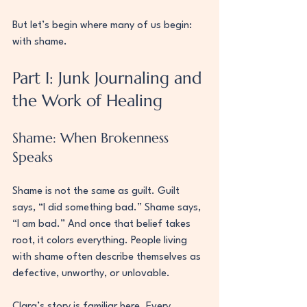
But let’s begin where many of us begin: 
with shame.
Part I: Junk Journaling and 
the Work of Healing
Shame: When Brokenness 
Speaks
Shame is not the same as guilt. Guilt 
says, “I did something bad.” Shame says, 
“I am bad.” And once that belief takes 
root, it colors everything. People living 
with shame often describe themselves as 
defective, unworthy, or unlovable.
Clara’s story is familiar here. Every 