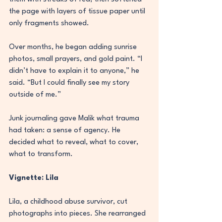
the page with layers of tissue paper until 
only fragments showed.
Over months, he began adding sunrise 
photos, small prayers, and gold paint. “I 
didn’t have to explain it to anyone,” he 
said. “But I could finally see my story 
outside of me.”
Junk journaling gave Malik what trauma 
had taken: a sense of agency. He 
decided what to reveal, what to cover, 
what to transform.
Vignette: Lila
Lila, a childhood abuse survivor, cut 
photographs into pieces. She rearranged 