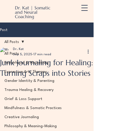
Dr. Kat | Somatic
and Neural
Coaching
Post
All Posts
Dr. Kat
All Posts
Sep 5, 2025
17 min read
Junk Journaling for Healing:
Fatherhood & Masculinity
Turning Scraps into Stories
Expressive Arts Therapy
Gender Identity & Parenting
Trauma Healing & Recovery
Grief & Loss Support
Mindfulness & Somatic Practices
Creative Journaling
Philosophy & Meaning-Making