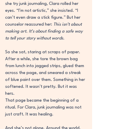
she try junk journaling, Clara rolled her 
eyes. “I’m not artistic,” she insisted. “I 
can’t even draw a stick figure.” But her 
counselor reassured her: 
This isn’t about 
making art. It’s about finding a safe way 
to tell your story without words.
So she sat, staring at scraps of paper. 
After a while, she tore the brown bag 
from lunch into jagged strips, glued them 
across the page, and smeared a streak 
of blue paint over them. Something in her 
softened. It wasn’t pretty. But it was 
hers.
That page became the beginning of a 
ritual. For Clara, junk journaling was not 
just craft. It was healing.
And she’s not alone. Around the world, 