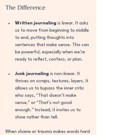
The Difference
Written journaling
 is linear. It asks 
us to move from beginning to middle 
to end, putting thoughts into 
sentences that make sense. This can 
be powerful, especially when we’re 
ready to reflect, confess, or plan.
Junk journaling
 is non-linear. It 
thrives on scraps, textures, layers. It 
allows us to bypass the inner critic 
who says, “That doesn’t make 
sense,” or “That’s not good 
enough.” Instead, it invites us to 
show rather than tell.
When shame or trauma makes words hard 