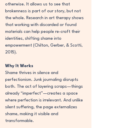
otherwise. It allows us to see that 
brokenness is part of our story, but not 
the whole. Research in art therapy shows 
that working with discarded or found 
materials can help people re-craft their 
identities, shifting shame into 
empowerment (Chilton, Gerber, & Scotti, 
2015).
Why It Works
Shame thrives in silence and 
perfectionism. Junk journaling disrupts 
both. The act of layering scraps—things 
already “imperfect”—creates a space 
where perfection is irrelevant. And unlike 
silent suffering, the page externalizes 
shame, making it visible and 
transformable.