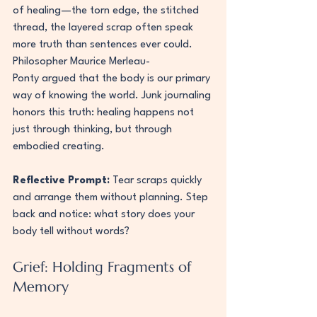
of healing—the torn edge, the stitched 
thread, the layered scrap often speak 
more truth than sentences ever could.
Philosopher Maurice Merleau-
Ponty argued that the body is our primary 
way of knowing the world. Junk journaling 
honors this truth: healing happens not 
just through thinking, but through 
embodied creating.
Reflective Prompt:
 Tear scraps quickly 
and arrange them without planning. Step 
back and notice: what story does your 
body tell without words?
Grief: Holding Fragments of 
Memory