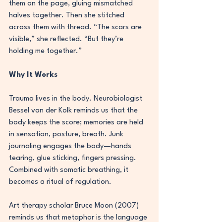
them on the page, gluing mismatched 
halves together. Then she stitched 
across them with thread. “The scars are 
visible,” she reflected. “But they’re 
holding me together.”
Why It Works
Trauma lives in the body. Neurobiologist 
Bessel van der Kolk reminds us that the 
body keeps the score; memories are held 
in sensation, posture, breath. Junk 
journaling engages the body—hands 
tearing, glue sticking, fingers pressing. 
Combined with somatic breathing, it 
becomes a ritual of regulation.
Art therapy scholar Bruce Moon (2007) 
reminds us that metaphor is the language 