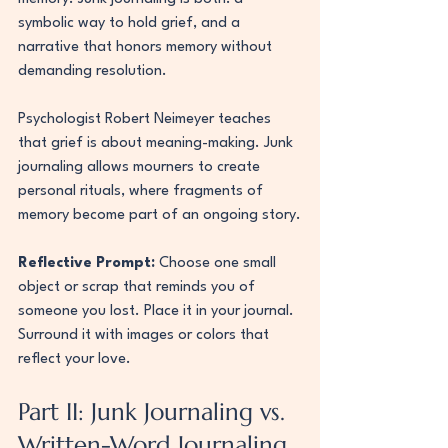
symbolic way to hold grief, and a 
narrative that honors memory without 
demanding resolution.
Psychologist Robert Neimeyer teaches 
that grief is about meaning-making. Junk 
journaling allows mourners to create 
personal rituals, where fragments of 
memory become part of an ongoing story.
Reflective Prompt:
 Choose one small 
object or scrap that reminds you of 
someone you lost. Place it in your journal. 
Surround it with images or colors that 
reflect your love.
Part II: Junk Journaling vs. 
Written-Word Journaling