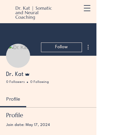
Dr. Kat | Somatic
and Neural
Coaching
More actions
Follow
Admin
Dr. Kat
0 Followers
0 Following
Profile
Profile
Join date: May 17, 2024