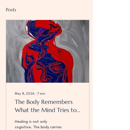
Posts
May 8, 2026
∙
7
min
The Body Remembers
What the Mind Tries to
Forget: Trauma,
Healing is not only
Presence, and Returning
cognitive. The body carries