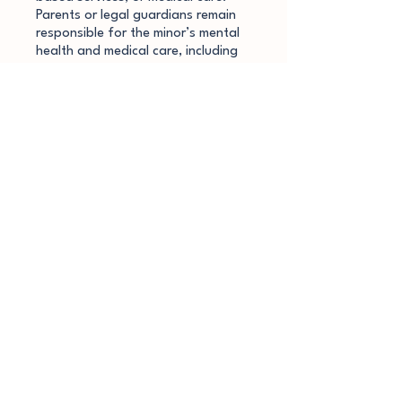
Parents or legal guardians remain
responsible for the minor’s mental
health and medical care, including
securing licensed or emergency
services if needed.
Dr. Kat does not provide custody
evaluations, court-related services,
parental reports, or legal
documentation involving minors.
Session Recording & Note-
Taking
To support accurate
documentation and note-taking,
coaching sessions are audio
recorded. Recordings are used
solely for the purpose of creating
coaching notes and are not
maintained as part of a permanent
record. Audio recordings are
securely deleted immediately after
transcription and note completion.