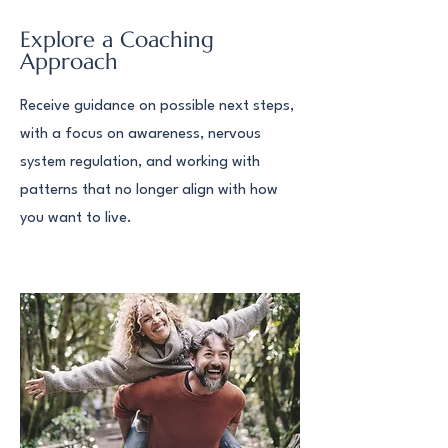
Explore a Coaching
Approach
Receive guidance on possible next steps,
with a focus on awareness, nervous
system regulation, and working with
patterns that no longer align with how
you want to live.