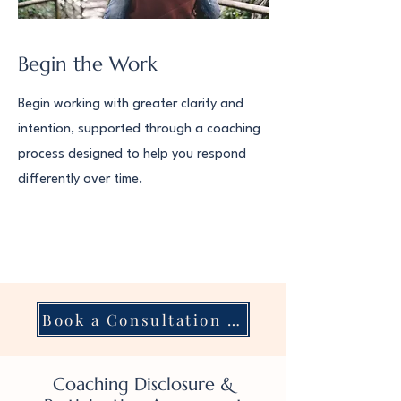
Begin the Work
Begin working with greater clarity and
intention, supported through a coaching
process designed to help you respond
differently over time.
Book a Consultation with Dr. Kat
Coaching Disclosure &