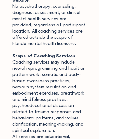
website.
No psychotherapy, counseling,
diagnosis, assessment, or clinical
mental health services are
provided, regardless of participant
location. All coaching services are
offered outside the scope of
Florida mental health licensure.
Scope of Coaching Services
Coaching services may include
neural reprogramming and habit or
pattern work, somatic and body-
based awareness practices,
nervous system regulation and
embodiment exercises, breathwork
and mindfulness practices,
psychoeducational discussion
related to trauma responses and
behavioral patterns, and values
clarification, meaning-making, and
spiritual exploration.
All services are educational,