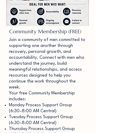
Community Membership (FREE)
Join a community of men committed to
supporting one another through
recovery, personal growth, and
accountability. Connect with men who
understand the journey, build
meaningful relationships, and access
resources designed to help you
continue the work throughout the
week.
Your free Community Membership
includes:
Monday Process Support Group
(6:30–8:00 AM Central)
Tuesday Process Support Group
(6:30–8:00 AM Central)
Thursday Process Support Group