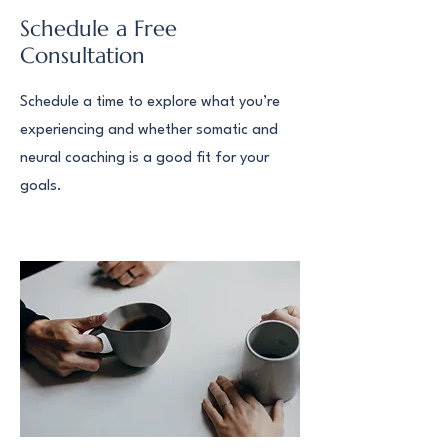
Schedule a Free
Consultation
Schedule a time to explore what you’re
experiencing and whether somatic and
neural coaching is a good fit for your
goals.