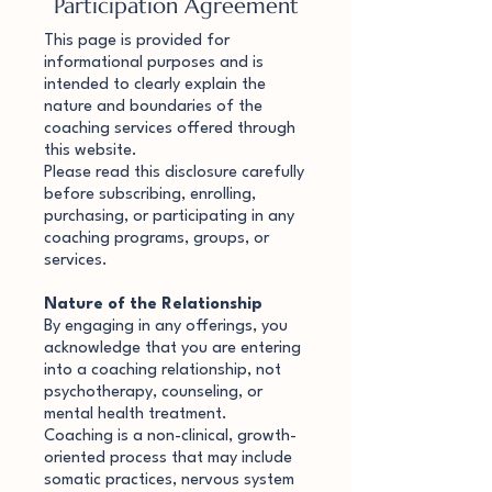
Participation Agreement
This page is provided for
informational purposes and is
intended to clearly explain the
nature and boundaries of the
coaching services offered through
this website.
Please read this disclosure carefully
before subscribing, enrolling,
purchasing, or participating in any
coaching programs, groups, or
services.
Nature of the Relationship
By engaging in any offerings, you
acknowledge that you are entering
into a coaching relationship, not
psychotherapy, counseling, or
mental health treatment.
Coaching is a non-clinical, growth-
oriented process that may include
somatic practices, nervous system