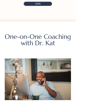
Join
One-on-One Coaching
with Dr. Kat