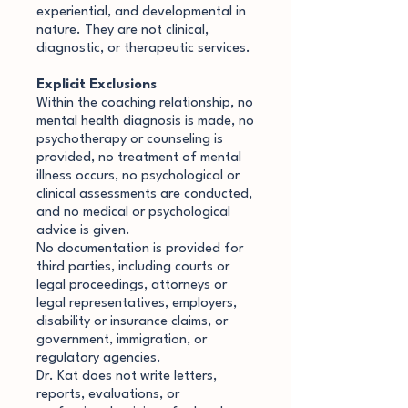
experiential, and developmental in
nature. They are not clinical,
diagnostic, or therapeutic services.
Explicit Exclusions
Within the coaching relationship, no
mental health diagnosis is made, no
psychotherapy or counseling is
provided, no treatment of mental
illness occurs, no psychological or
clinical assessments are conducted,
and no medical or psychological
advice is given.
No documentation is provided for
third parties, including courts or
legal proceedings, attorneys or
legal representatives, employers,
disability or insurance claims, or
government, immigration, or
regulatory agencies.
Dr. Kat does not write letters,
reports, evaluations, or