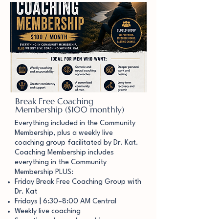
Break Free Coaching
Membership ($100 monthly)
Everything included in the Community
Membership, plus a weekly live
coaching group facilitated by Dr. Kat.
Coaching Membership includes
everything in the Community
Membership PLUS:
Friday Break Free Coaching Group with
Dr. Kat
Fridays | 6:30–8:00 AM Central
Weekly live coaching