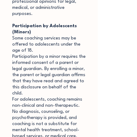
professional opinions for legal,
medical, or administrative
purposes.
Participation by Adolescents
(Minors)
Some coaching services may be
offered to adolescents under the
age of 18.
Participation by a minor requires the
informed consent of a parent or
legal guardian. By enrolling a minor,
the parent or legal guardian affirms
that they have read and agreed to
this disclosure on behalf of the
child.
For adolescents, coaching remains
non-clinical and non-therapeutic.
No diagnosis, counseling, or
psychotherapy is provided, and
coaching is not a substitute for
mental health treatment, school-
based services, or medical care.