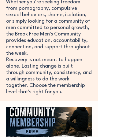
​​Whether you're seeking freedom
from pornography, compulsive
sexual behaviors, shame, isolation,
or simply looking for a community of
men committed to personal growth,
the Break Free Men's Community
provides education, accountability,
connection, and support throughout
the week.
Recovery is not meant to happen
alone. Lasting change is built
through community, consistency, and
a willingness to do the work
together. Choose the membership
level that's right for you.