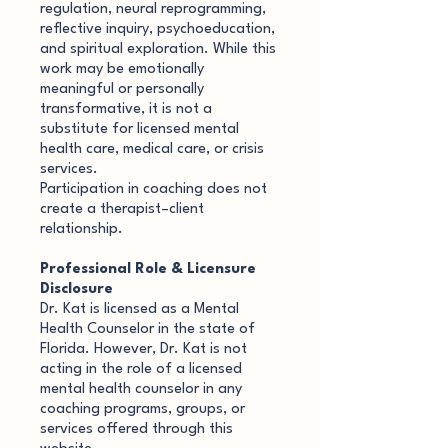
regulation, neural reprogramming,
reflective inquiry, psychoeducation,
and spiritual exploration. While this
work may be emotionally
meaningful or personally
transformative, it is not a
substitute for licensed mental
health care, medical care, or crisis
services.
Participation in coaching does not
create a therapist–client
relationship.
Professional Role & Licensure
Disclosure
Dr. Kat is licensed as a Mental
Health Counselor in the state of
Florida. However, Dr. Kat is not
acting in the role of a licensed
mental health counselor in any
coaching programs, groups, or
services offered through this