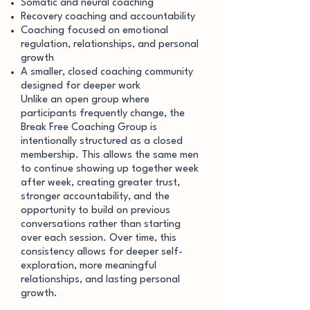
Somatic and neural coaching
Recovery coaching and accountability
Coaching focused on emotional
regulation, relationships, and personal
growth
A smaller, closed coaching community
designed for deeper work
Unlike an open group where
participants frequently change, the
Break Free Coaching Group is
intentionally structured as a closed
membership. This allows the same men
to continue showing up together week
after week, creating greater trust,
stronger accountability, and the
opportunity to build on previous
conversations rather than starting
over each session. Over time, this
consistency allows for deeper self-
exploration, more meaningful
relationships, and lasting personal
growth.