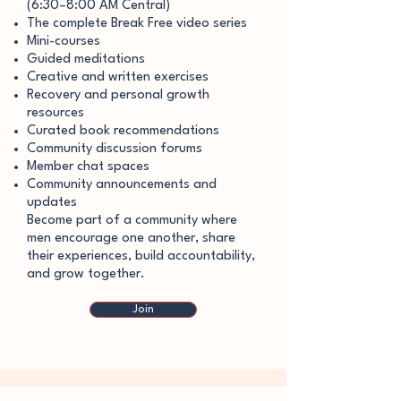
(6:30–8:00 AM Central)
The complete Break Free video series
Mini-courses
Guided meditations
Creative and written exercises
Recovery and personal growth
resources
Curated book recommendations
Community discussion forums
Member chat spaces
Community announcements and
updates
Become part of a community where
men encourage one another, share
their experiences, build accountability,
and grow together.
Join