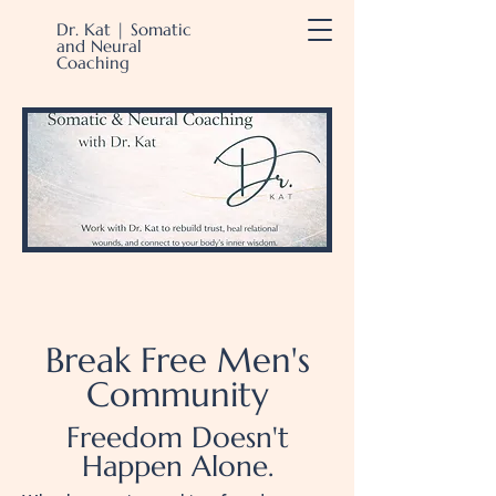
Dr. Kat | Somatic
and Neural
Coaching
Break Free Men's
Community
Freedom Doesn't
Happen Alone.