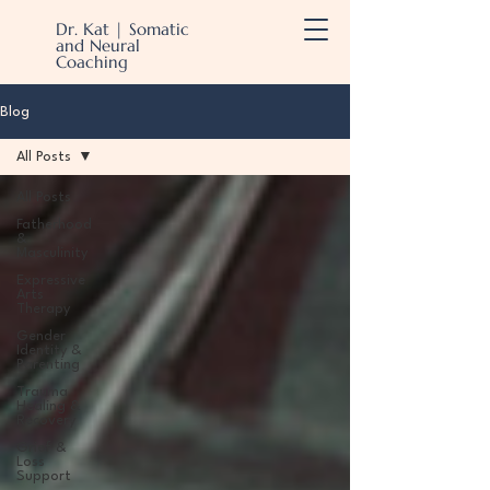
Dr. Kat | Somatic
and Neural
Coaching
Blog
All Posts
All Posts
Fatherhood
&
Masculinity
Expressive
Arts
Therapy
Gender
Identity &
Parenting
Trauma
Healing &
Recovery
Grief &
Loss
Support