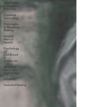
Mindfulness
& Somatic
Practices
Creative
Journaling
Philosophy
& Meaning-
Making
Holistic
Mental
Health
Psychology
of
Childhood
&
Adolescen
Growing
Up in the
Digital Age
Infidelity
SomaticHealing