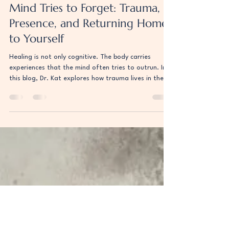
The Body Remembers What the
Mind Tries to Forget: Trauma,
Presence, and Returning Home
to Yourself
Healing is not only cognitive. The body carries
experiences that the mind often tries to outrun. In
this blog, Dr. Kat explores how trauma lives in the
body, why humans struggle to release stress the way
animals naturally do, and how somatic practices
help reconnect us to the present moment. Drawing
from the work of Bessel van der Kolk, Peter Levine,
Robert Sapolsky, and Eckhart Tolle, this piece
explores nervous system healing, embodiment, and
learning to listen to the wisdo