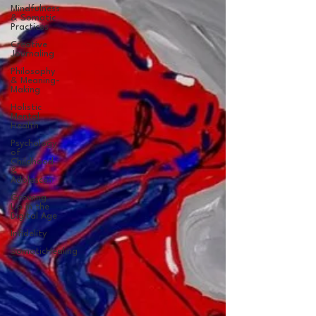
Mindfulness
& Somatic
Practices
Creative
Journaling
Philosophy
& Meaning-
Making
Holistic
Mental
Health
Psychology
of
Childhood
&
Adolescen
Growing
Up in the
Digital Age
Infidelity
SomaticHealing