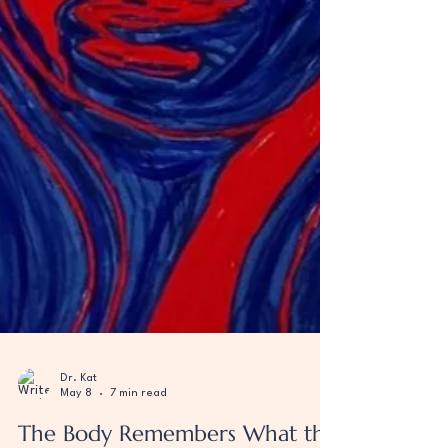
Dr. Kat
May 8
7 min read