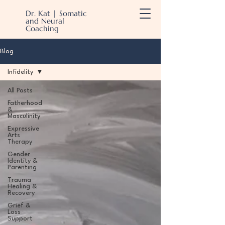
Dr. Kat | Somatic
and Neural
Coaching
Blog
Infidelity
All Posts
Fatherhood
&
Masculinity
Expressive
Arts
Therapy
Gender
Identity &
Parenting
Trauma
Healing &
Recovery
Grief &
Loss
Support