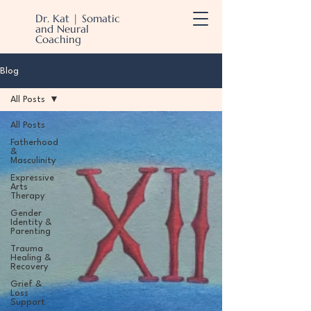
Dr. Kat | Somatic
and Neural
Coaching
Blog
All Posts
All Posts
Fatherhood
&
Masculinity
Expressive
Arts
Therapy
Gender
Identity &
Parenting
Trauma
Healing &
Recovery
Grief &
Loss
Support