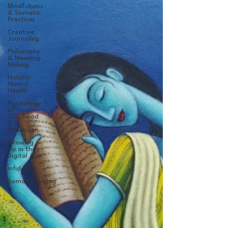
Mindfulness
& Somatic
Practices
Creative
Journaling
Philosophy
& Meaning-
Making
Holistic
Mental
Health
Psychology
of
Childhood
&
Adolescen
Growing
Up in the
Digital Age
Infidelity
SomaticHealing