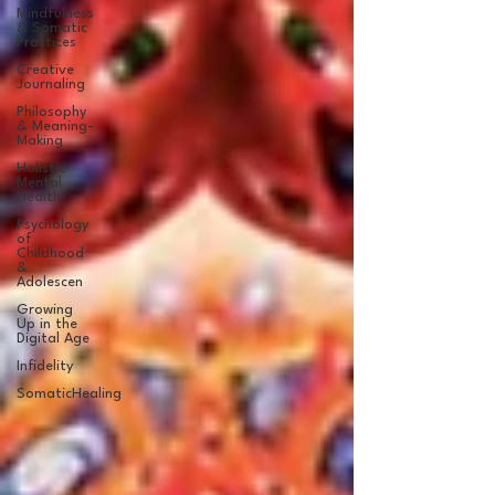
Mindfulness
& Somatic
Practices
Creative
Journaling
Philosophy
& Meaning-
Making
Holistic
Mental
Health
Psychology
of
Childhood
&
Adolescen
Growing
Up in the
Digital Age
Infidelity
SomaticHealing