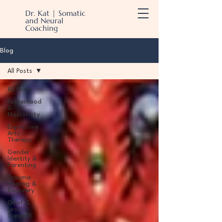
Dr. Kat | Somatic
and Neural
Coaching
Blog
All Posts
All Posts
Fatherhood
&
Masculinity
Expressive
Arts
Therapy
Gender
Identity &
Parenting
Trauma
Healing &
Recovery
Grief &
Loss
Support