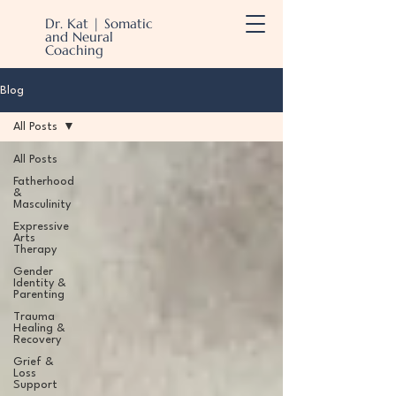
Dr. Kat | Somatic
and Neural
Coaching
Blog
All Posts
All Posts
Fatherhood
&
Masculinity
Expressive
Arts
Therapy
Gender
Identity &
Parenting
Trauma
Healing &
Recovery
Grief &
Loss
Support