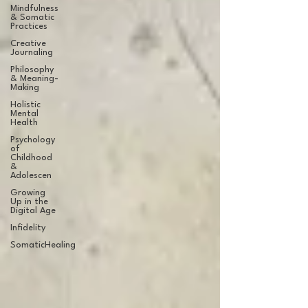
Mindfulness
& Somatic
Practices
Creative
Journaling
Philosophy
& Meaning-
Making
Holistic
Mental
Health
Psychology
of
Childhood
&
Adolescen
Growing
Up in the
Digital Age
Infidelity
SomaticHealing