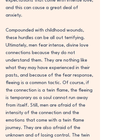
expectations that come with intense love, 
and this can cause a great deal of 
anxiety.
Compounded with childhood wounds, 
these hurdles can be all out terrifying. 
Ultimately, men fear intense, divine love 
connections because they do not 
understand them. They are nothing like 
what they may have experienced in their 
pasts, and because of the fear response, 
fleeing is a common tactic. Of course, if 
the connection is a twin flame, the fleeing 
is temporary as a soul cannot run away 
from itself. Still, men are afraid of the 
intensity of the connection and the 
emotions that come with a twin flame 
journey. They are also afraid of the 
unknown and of losing control. The twin 