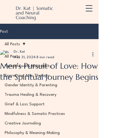
Dr. Kat | Somatic
and Neural
Coaching
Post
All Posts
Dr. Kat
All Posts
May 31, 2024
8 min read
Men's Pursuit of Love: How
Fatherhood & Masculinity
the Spiritual Journey Begins
Expressive Arts Therapy
Gender Identity & Parenting
Trauma Healing & Recovery
Grief & Loss Support
Mindfulness & Somatic Practices
Creative Journaling
Philosophy & Meaning-Making