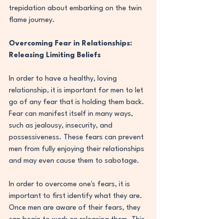
trepidation about embarking on the twin 
flame journey.
Overcoming Fear in Relationships: 
Releasing Limiting Beliefs
In order to have a healthy, loving 
relationship, it is important for men to let 
go of any fear that is holding them back. 
Fear can manifest itself in many ways, 
such as jealousy, insecurity, and 
possessiveness. These fears can prevent 
men from fully enjoying their relationships 
and may even cause them to sabotage.
In order to overcome one's fears, it is 
important to first identify what they are. 
Once men are aware of their fears, they 