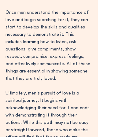
Once men understand the importance of 
love and begin searching for it, they can 
start to develop the skills and qualities 
necessary to demonstrate it. This 
includes learning how to listen, ask 
questions, give compliments, show 
respect, compromise, express feelings, 
and effectively communicate. All of these 
things are essential in showing someone 
that they are truly loved.
Ultimately, men’s pursuit of love is a 
spiritual journey. It begins with 
acknowledging their need for it and ends 
with demonstrating it through their 
actions. While this path may not be easy 
or straightforward, those who make the 