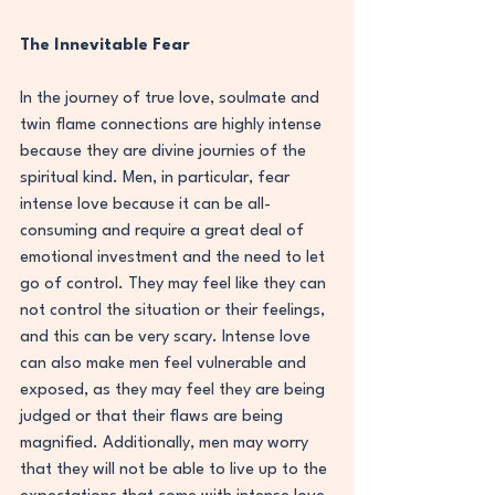
The Innevitable Fear
In the journey of true love, soulmate and 
twin flame connections are highly intense 
because they are divine journies of the 
spiritual kind. Men, in particular, fear 
intense love because it can be all-
consuming and require a great deal of 
emotional investment and the need to let 
go of control. They may feel like they can 
not control the situation or their feelings, 
and this can be very scary. Intense love 
can also make men feel vulnerable and 
exposed, as they may feel they are being 
judged or that their flaws are being 
magnified. Additionally, men may worry 
that they will not be able to live up to the 