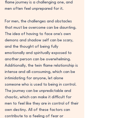
flame journey is a challenging one, and 
men often feel unprepared for it.
For men, the challenges and obstacles 
that must be overcome can be daunting. 
The idea of having to face one's own 
demons and shadow self can be scary, 
and the thought of being fully 
emotionally and spiritually exposed to 
another person can be overwhelming. 
Additionally, the twin flame relationship is 
intense and all-consuming, which can be 
intimidating for anyone, let alone 
someone who is used to being in control. 
The journey can be unpredictable and 
chaotic, which can make it difficult for 
men to feel like they are in control of their 
own destiny. All of these factors can 
contribute to a feeling of fear or 