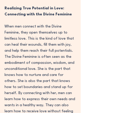
Realizing True Potential in Love: 
Connecting with the Divine Feminine
When men connect with the Divine 
Feminine, they open themselves up to 
limitless love. This is the kind of love that 
can heal their wounds, fill them with joy, 
and help them reach their full potentials. 
The Divine Feminine is often seen as the 
embodiment of compassion, wisdom, and 
unconditional love. She is the part that 
knows how to nurture and care for 
others. She is also the part that knows 
how to set boundaries and stand up for 
herself. By connecting with her, men can 
learn how to express their own needs and 
wants in a healthy way. They can also 
learn how to receive love without feeling 