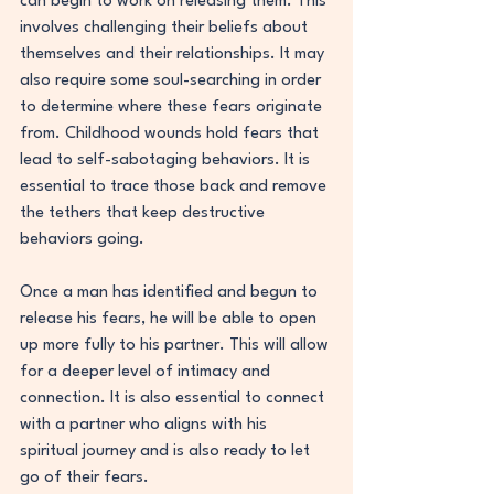
can begin to work on releasing them. This 
involves challenging their beliefs about 
themselves and their relationships. It may 
also require some soul-searching in order 
to determine where these fears originate 
from. Childhood wounds hold fears that 
lead to self-sabotaging behaviors. It is 
essential to trace those back and remove 
the tethers that keep destructive 
behaviors going.
Once a man has identified and begun to 
release his fears, he will be able to open 
up more fully to his partner. This will allow 
for a deeper level of intimacy and 
connection. It is also essential to connect 
with a partner who aligns with his 
spiritual journey and is also ready to let 
go of their fears.