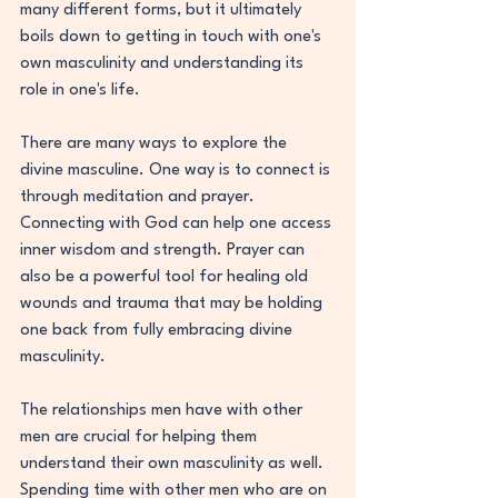
many different forms, but it ultimately 
boils down to getting in touch with one's 
own masculinity and understanding its 
role in one's life.
There are many ways to explore the 
divine masculine. One way is to connect is 
through meditation and prayer. 
Connecting with God can help one access 
inner wisdom and strength. Prayer can 
also be a powerful tool for healing old 
wounds and trauma that may be holding 
one back from fully embracing divine 
masculinity.
The relationships men have with other 
men are crucial for helping them 
understand their own masculinity as well. 
Spending time with other men who are on 