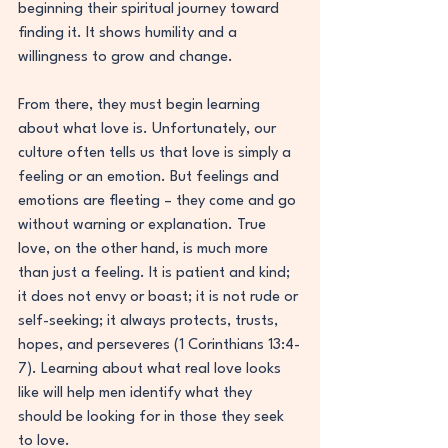
beginning their spiritual journey toward 
finding it. It shows humility and a 
willingness to grow and change.
From there, they must begin learning 
about what love is. Unfortunately, our 
culture often tells us that love is simply a 
feeling or an emotion. But feelings and 
emotions are fleeting – they come and go 
without warning or explanation. True 
love, on the other hand, is much more 
than just a feeling. It is patient and kind; 
it does not envy or boast; it is not rude or 
self-seeking; it always protects, trusts, 
hopes, and perseveres (1 Corinthians 13:4-
7). Learning about what real love looks 
like will help men identify what they 
should be looking for in those they seek 
to love.