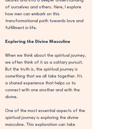
desires and into a deeper understanding 
of ourselves and others. Here, I explore 
how men can embark on this 
transformational path towards love and 
fulfillment in life.
Exploring the Divine Masculine
When we think about the spiritual journey, 
we often think of it as a solitary pursuit. 
But the truth is, the spiritual journey is 
something that we all take together. It's 
a shared experience that helps us to 
connect with one another and with the 
divine.
One of the most essential aspects of the 
spiritual journey is exploring the divine 
masculine. This exploration can take 