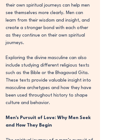
their own spiritual journeys can help men 
see themselves more clearly. Men can 
learn from their wisdom and insight, and 
create a stronger bond with each other 
as they continue on their own spiritual 
journeys.
Exploring the divine masculine can also 
include studying different religious texts 
such as the Bible or the Bhagavad Gita. 
These texts provide valuable insight into 
masculine archetypes and how they have 
been used throughout history to shape 
culture and behavior.
Men's Pursuit of Love: Why Men Seek 
and How They Begin