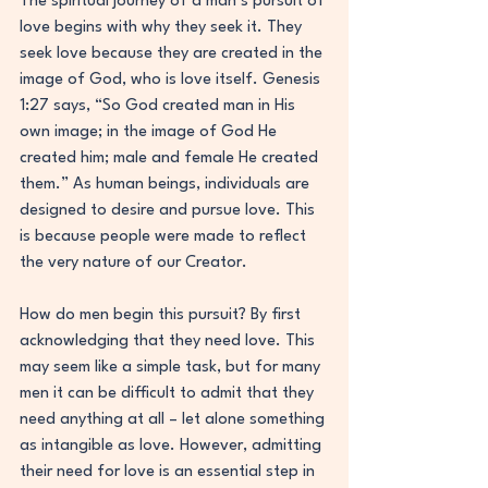
The spiritual journey of a man’s pursuit of 
love begins with why they seek it. They 
seek love because they are created in the 
image of God, who is love itself. Genesis 
1:27 says, “So God created man in His 
own image; in the image of God He 
created him; male and female He created 
them.” As human beings, individuals are 
designed to desire and pursue love. This 
is because people were made to reflect 
the very nature of our Creator.
How do men begin this pursuit? By first 
acknowledging that they need love. This 
may seem like a simple task, but for many 
men it can be difficult to admit that they 
need anything at all – let alone something 
as intangible as love. However, admitting 
their need for love is an essential step in 