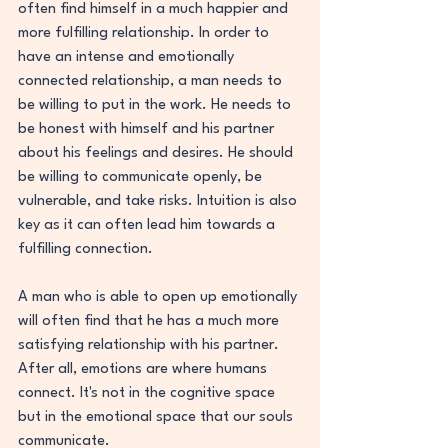
often find himself in a much happier and 
more fulfilling relationship. In order to 
have an intense and emotionally 
connected relationship, a man needs to 
be willing to put in the work. He needs to 
be honest with himself and his partner 
about his feelings and desires. He should 
be willing to communicate openly, be 
vulnerable, and take risks. Intuition is also 
key as it can often lead him towards a 
fulfilling connection.
A man who is able to open up emotionally 
will often find that he has a much more 
satisfying relationship with his partner. 
After all, emotions are where humans 
connect. It's not in the cognitive space 
but in the emotional space that our souls 
communicate.