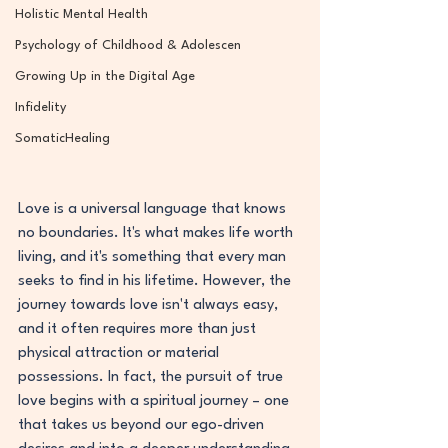
Holistic Mental Health
Psychology of Childhood & Adolescen
Growing Up in the Digital Age
Infidelity
SomaticHealing
Love is a universal language that knows 
no boundaries. It's what makes life worth 
living, and it's something that every man 
seeks to find in his lifetime. However, the 
journey towards love isn't always easy, 
and it often requires more than just 
physical attraction or material 
possessions. In fact, the pursuit of true 
love begins with a spiritual journey – one 
that takes us beyond our ego-driven 