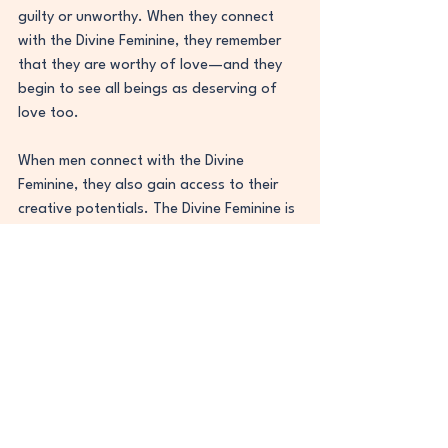
guilty or unworthy. When they connect 
with the Divine Feminine, they remember 
that they are worthy of love—and they 
begin to see all beings as deserving of 
love too.
When men connect with the Divine 
Feminine, they also gain access to their 
creative potentials. The Divine Feminine is 
often seen as the source of inspiration 
and creativity. By connecting with her, 
men can learn how to tap into their own 
unique gifts and talents. They can learn 
how to express themselves authentically 
in all aspects of life. They can also 
become more in tune with their intuition 
and inner knowing—which leads them to 
make wiser choices and create healthier 