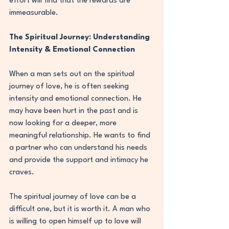
effort will find that the rewards are 
immeasurable.
The Spiritual Journey: Understanding 
Intensity & Emotional Connection
When a man sets out on the spiritual 
journey of love, he is often seeking 
intensity and emotional connection. He 
may have been hurt in the past and is 
now looking for a deeper, more 
meaningful relationship. He wants to find 
a partner who can understand his needs 
and provide the support and intimacy he 
craves.
The spiritual journey of love can be a 
difficult one, but it is worth it. A man who 
is willing to open himself up to love will 