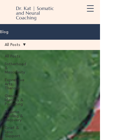
Dr. Kat | Somatic
and Neural
Coaching
Blog
All Posts
All Posts
Fatherhood
&
Masculinity
Expressive
Arts
Therapy
Gender
Identity &
Parenting
Trauma
Healing &
Recovery
Grief &
Loss
Support