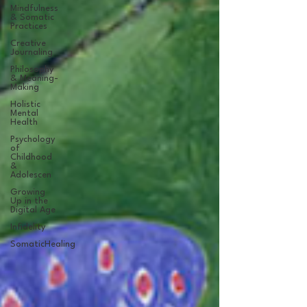
Mindfulness
& Somatic
Practices
Creative
Journaling
Philosophy
& Meaning-
Making
Holistic
Mental
Health
Psychology
of
Childhood
&
Adolescen
Growing
Up in the
Digital Age
Infidelity
SomaticHealing